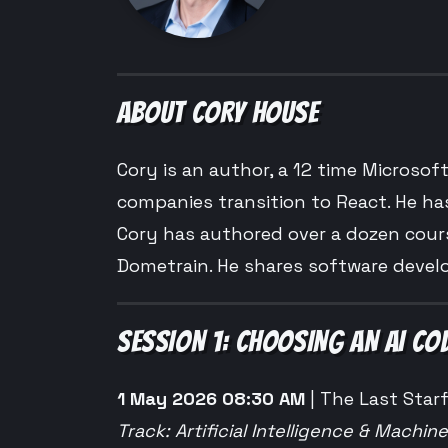
ABOUT CORY HOUSE
Cory is an author, a 12 time Microsof
companies transition to React. He ha
Cory has authored over a dozen cours
Dometrain. He shares software devel
SESSION 1: CHOOSING AN AI C
1 May 2026 08:30 AM
| The Last Starf
Track: Artificial Intelligence & Machin