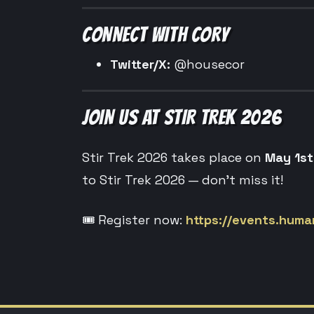
CONNECT WITH CORY
Twitter/X:
@housecor
JOIN US AT STIR TREK 2026
Stir Trek 2026 takes place on
May 1st
to Stir Trek 2026 — don’t miss it!
🎟️ Register now:
https://events.human