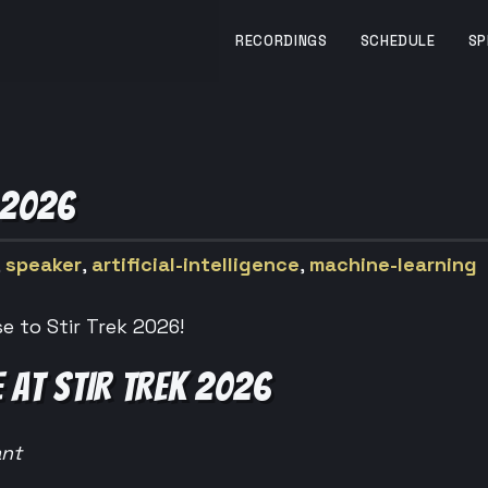
RECORDINGS
SCHEDULE
SP
 2026
,
speaker
,
artificial-intelligence
,
machine-learning
e to Stir Trek 2026!
 AT STIR TREK 2026
ant