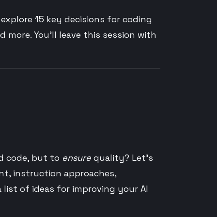
l explore 15 key decisions for coding
d more. You’ll leave this session with
d code, but to
ensure
quality? Let’s
nt, instruction approaches,
ist of ideas for improving your AI