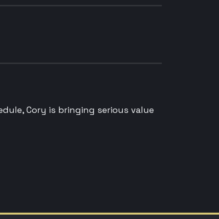
edule, Cory is bringing serious value