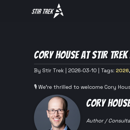
CORY HOUSE AT STIR TREK
By Stir Trek
| 2026-03-10
| Tags:
2026
🎙️ We’re thrilled to welcome Cory Hous
CORY HOUSE
Author / Consult