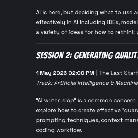
AI is here, but deciding what to use a
effectively in AI including IDEs, mode
a variety of ideas for how to rethink 
SESSION 2: GENERATING QUALIT
1 May 2026 02:00 PM
| The Last Starf
Track: Artificial Intelligence & Machin
“AI writes slop” is a common concern
explore how to create effective “guar
prompting techniques, context manage
coding workflow.