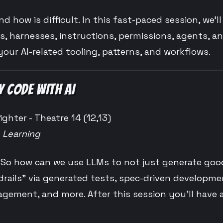
nd how is difficult. In this fast-paced session, we’l
ls, harnesses, instructions, permissions, agents, an
your AI-related tooling, patterns, and workflows.
Y CODE WITH AI
ighter - Theatre 14 (12,13)
e Learning
. So how can we use LLMs to not just generate goo
drails” via generated tests, spec-driven developme
ment, and more. After this session you’ll have a l