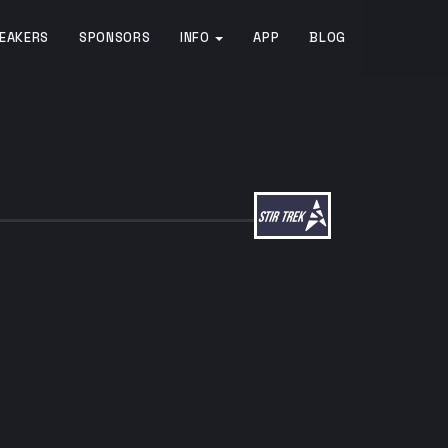
EAKERS
SPONSORS
INFO
APP
BLOG