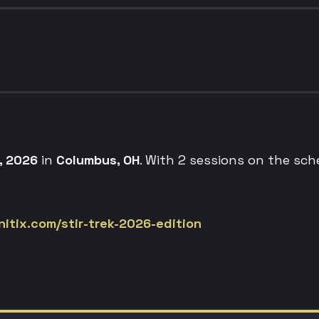
, 2026
in
Columbus, OH
. With 2 sessions on the sch
itix.com/stir-trek-2026-edition