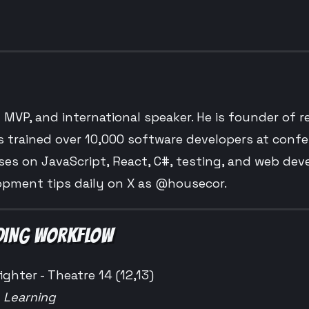
t MVP, and international speaker. He is founder of 
s trained over 10,000 software developers at conf
es on JavaScript, React, C#, testing, and web de
opment tips daily on X as @housecor.
ODING WORKFLOW
ighter - Theatre 14 (12,13)
e Learning