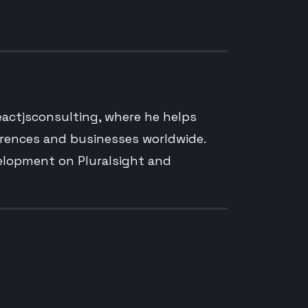
reactjsconsulting, where he helps
erences and businesses worldwide.
velopment on Pluralsight and