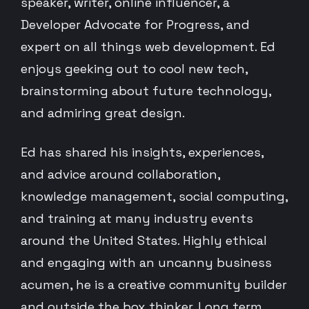
speaker, writer, online influencer, a
Developer Advocate for Progress, and
expert on all things web development. Ed
enjoys geeking out to cool new tech,
brainstorming about future technology,
and admiring great design.
Ed has shared his insights, experiences,
and advice around collaboration,
knowledge management, social computing,
and training at many industry events
around the United States. Highly ethical
and engaging with an uncanny business
acumen, he is a creative community builder
and outside the box thinker. Long term