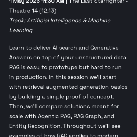
1 May 2026 11:30 AM
| The Last Starfighter -
Theatre 14 (12,13)
Track: Artificial Intelligence & Machine
Learning
Learn to deliver AI search and Generative
Answers on top of your unstructured data.
RAG is easy to prototype but hard to run
in production. In this session we’ll start
with retrieval augmented generation basics
by building a simple proof of concept.
Then, we’ll compare solutions meant for
scale with Agentic RAG, RAG Graph, and
Entity Recognition. Throughout we’ll see
examples of how RAG applies to modern