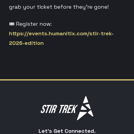
grab your ticket before they’re gone!
🎟️ Register now:
https://events.humanitix.com/stir-trek-
2026-edition
Let's Get Connected.