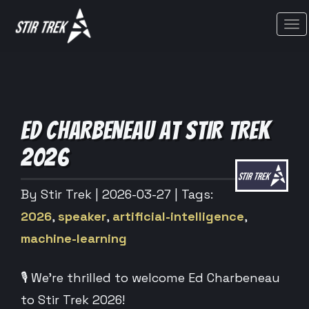
Tog
ED CHARBENEAU AT STIR TREK
2026
By Stir Trek
| 2026-03-27
| Tags:
2026
,
speaker
,
artificial-intelligence
,
machine-learning
🎙️ We’re thrilled to welcome Ed Charbeneau
to Stir Trek 2026!