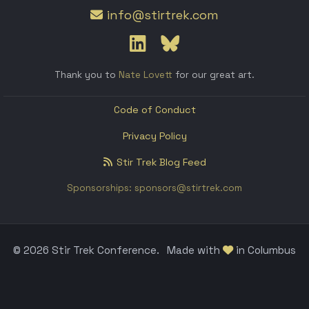
info@stirtrek.com
Thank you to
Nate Lovett
for our great art.
Code of Conduct
Privacy Policy
Stir Trek Blog Feed
Sponsorships: sponsors@stirtrek.com
© 2026 Stir Trek Conference.
Made with
in Columbus