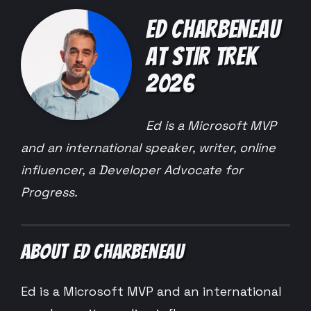
ED CHARBENEAU
AT STIR TREK
2026
Ed is a Microsoft MVP
and an international speaker, writer, online
influencer, a Developer Advocate for
Progress.
ABOUT ED CHARBENEAU
Ed is a Microsoft MVP and an international