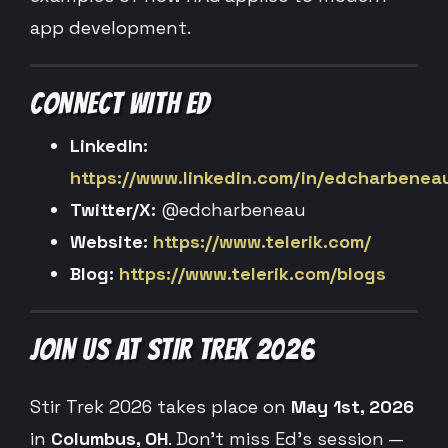
app development.
CONNECT WITH ED
LinkedIn:
https://www.linkedin.com/in/edcharbenea
Twitter/X:
@edcharbeneau
Website:
https://www.telerik.com/
Blog:
https://www.telerik.com/blogs
JOIN US AT STIR TREK 2026
Stir Trek 2026 takes place on
May 1st, 2026
in
Columbus, OH
. Don’t miss Ed’s session —