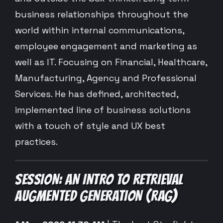
business relationships throughout the
world within internal communications,
employee engagement and marketing as
well as IT. Focusing on Financial, Healthcare,
Manufacturing, Agency and Professional
Services. He has defined, architected,
implemented line of business solutions
with a touch of style and UX best
practices.
SESSION: AN INTRO TO RETRIEVAL
AUGMENTED GENERATION (RAG)