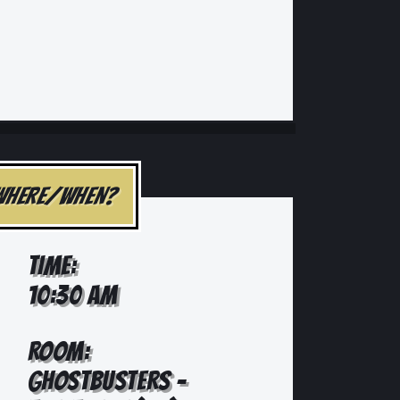
WHERE/WHEN?
TIME:
10:30 AM
ROOM:
GHOSTBUSTERS -