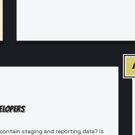
ELOPERS
contain staging and reporting data? Is