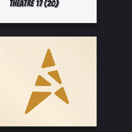
THEATRE 17 (20)