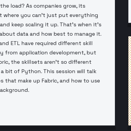
 the load? As companies grow, its
t where you can't just put everything
nd keep scaling it up. That's when it's
y about data and how best to manage it.
and ETL have required different skill
y from application development, but
ic, the skillsets aren't so different
 bit of Python. This session will talk
s that make up Fabric, and how to use
background.