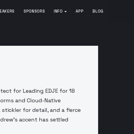
EAKERS
SPONSORS
INFO
APP
BLOG
tect for Leading EDJE for 18
tforms and Cloud-Native
stickler for detail, and a fierce
Andrew's accent has settled