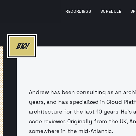
RECORDINGS
SCHEDULE
SP
BIO!
Andrew has been consulting as an archi
years, and has specialized in Cloud Pla
architecture for the last 10 years. He's a 
code reviewer. Originally from the UK, 
somewhere in the mid-Atlantic.