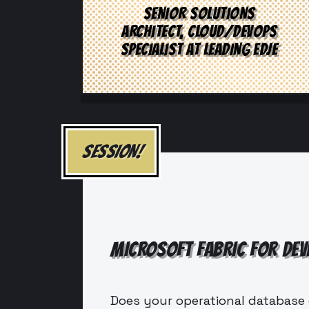
SENIOR SOLUTIONS
ARCHITECT, CLOUD/DEVOPS
SPECIALIST AT LEADING EDJE
SESSION!
MICROSOFT FABRIC FOR DEV
Does your operational database 