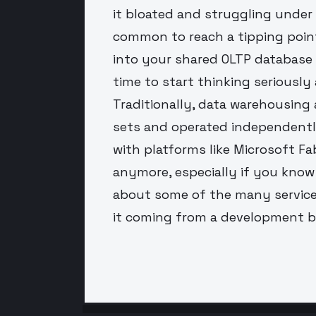
it bloated and struggling under
common to reach a tipping poin
into your shared OLTP database a
time to start thinking seriousl
Traditionally, data warehousing 
sets and operated independentl
with platforms like Microsoft Fabr
anymore, especially if you know a
about some of the many service
it coming from a development 