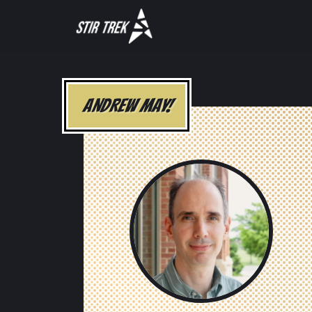
ANDREW MAY!