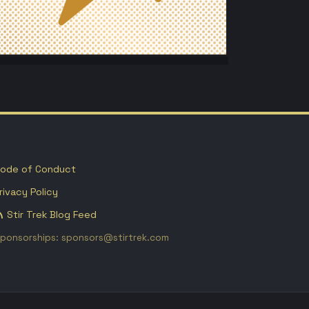
ode of Conduct
rivacy Policy
Stir Trek Blog Feed
ponsorships: sponsors@stirtrek.com