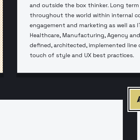
and outside the box thinker. Long term
throughout the world within internal 
engagement and marketing as well as IT
Healthcare, Manufacturing, Agency and 
defined, architected, implemented line 
touch of style and UX best practices.