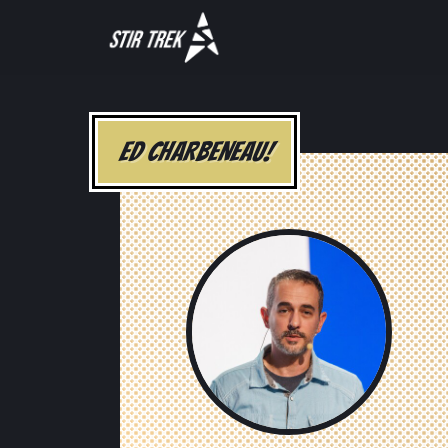
ED CHARBENEAU!