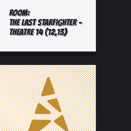
ROOM:
THE LAST STARFIGHTER -
THEATRE 14 (12,13)