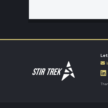
Let
Than