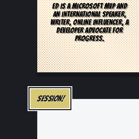
ED IS A MICROSOFT MVP AND
AN INTERNATIONAL SPEAKER,
WRITER, ONLINE INFLUENCER, A
DEVELOPER ADVOCATE FOR
PROGRESS.
SESSION!