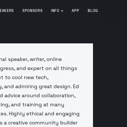
EAKERS
SPONSORS
INFO
APP
BLOG
al speaker, writer, online
gress, and expert on all things
t to cool new tech,
, and admiring great design. Ed
nd advice around collaboration,
ng, and training at many
es. Highly ethical and engaging
s a creative community builder