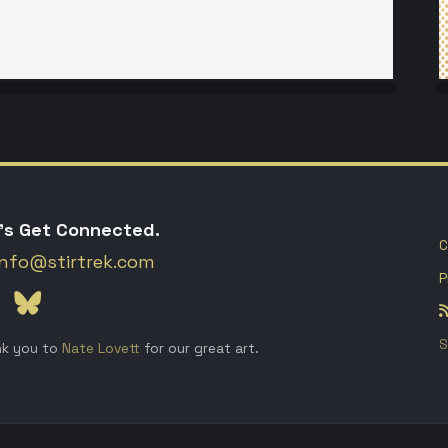
's Get Connected.
C
info@stirtrek.com
P
S
k you to
Nate Lovett
for our great art.