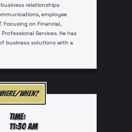
 business relationships
communications, employee
. Focusing on Financial,
Professional Services. He has
of business solutions with a
WHERE/WHEN?
TIME:
11:30 AM