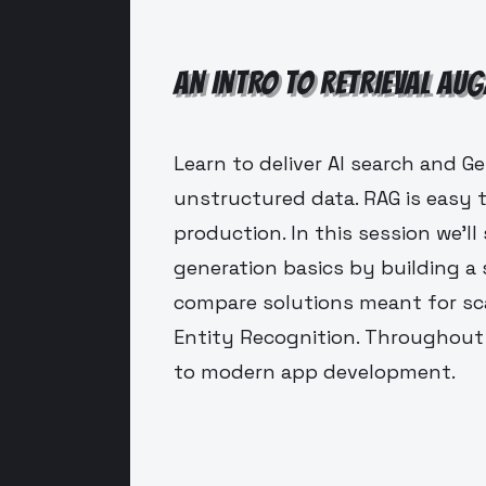
AN INTRO TO RETRIEVAL AU
Learn to deliver AI search and G
unstructured data. RAG is easy 
production. In this session we'l
generation basics by building a 
compare solutions meant for sca
Entity Recognition. Throughout 
to modern app development.