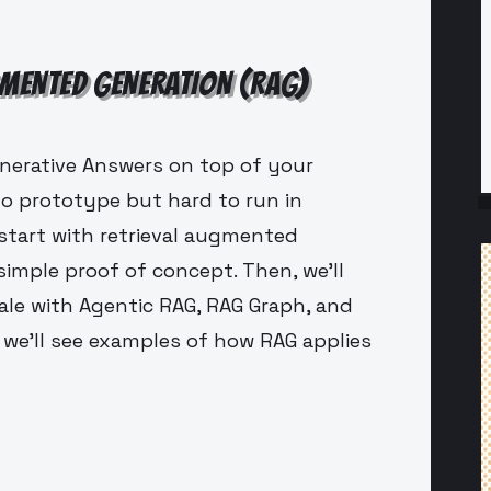
GMENTED GENERATION (RAG)
enerative Answers on top of your
to prototype but hard to run in
l start with retrieval augmented
simple proof of concept. Then, we'll
le with Agentic RAG, RAG Graph, and
we'll see examples of how RAG applies