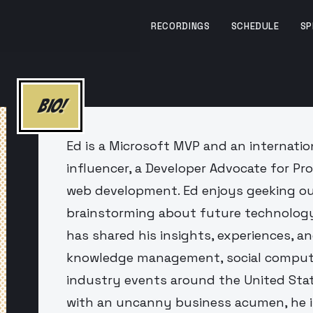
RECORDINGS
SCHEDULE
SP
BIO!
Ed is a Microsoft MVP and an internation
influencer, a Developer Advocate for Pro
web development. Ed enjoys geeking ou
brainstorming about future technology
has shared his insights, experiences, a
knowledge management, social computi
industry events around the United Stat
with an uncanny business acumen, he i