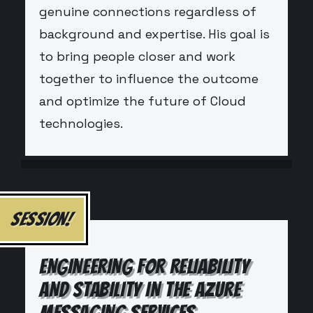
genuine connections regardless of
background and expertise. His goal is
to bring people closer and work
together to influence the outcome
and optimize the future of Cloud
technologies.
SESSION!
ENGINEERING FOR RELIABILITY
AND STABILITY IN THE AZURE
MESSAGING SERVICES