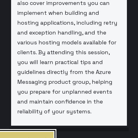
also cover improvements you can
implement when building and
hosting applications, including retry
and exception handling, and the
various hosting models available for
clients. By attending this session,
you will learn practical tips and
guidelines directly from the Azure
Messaging product group, helping
you prepare for unplanned events
and maintain confidence in the
reliability of your systems.