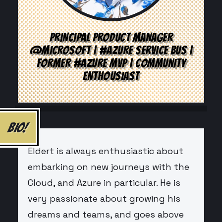
PRINCIPAL PRODUCT MANAGER
@MICROSOFT | #AZURE SERVICE BUS |
FORMER #AZURE MVP | COMMUNITY
ENTHOUSIAST
BIO!
Eldert is always enthusiastic about
embarking on new journeys with the
Cloud, and Azure in particular. He is
very passionate about growing his
dreams and teams, and goes above