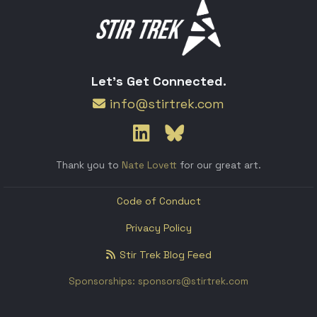
Let's Get Connected.
info@stirtrek.com
Thank you to
Nate Lovett
for our great art.
Code of Conduct
Privacy Policy
Stir Trek Blog Feed
Sponsorships: sponsors@stirtrek.com