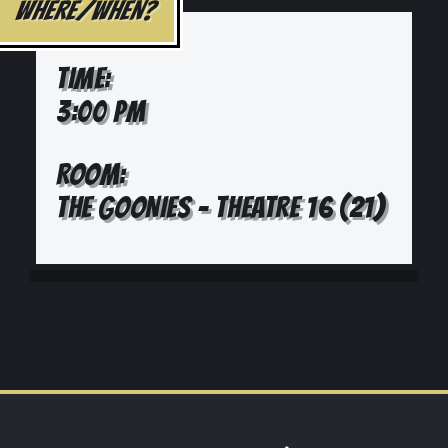
WHERE/WHEN?
TIME:
3:00 PM
ROOM:
THE GOONIES - THEATRE 16 (21)