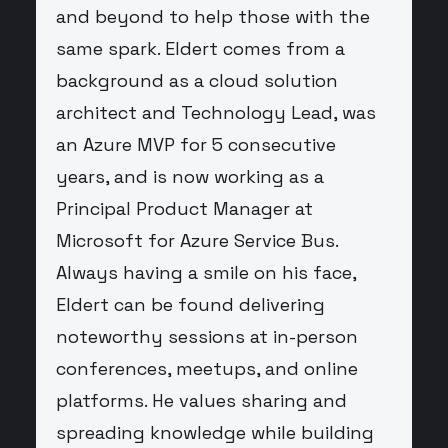
and beyond to help those with the
same spark. Eldert comes from a
background as a cloud solution
architect and Technology Lead, was
an Azure MVP for 5 consecutive
years, and is now working as a
Principal Product Manager at
Microsoft for Azure Service Bus.
Always having a smile on his face,
Eldert can be found delivering
noteworthy sessions at in-person
conferences, meetups, and online
platforms. He values sharing and
spreading knowledge while building