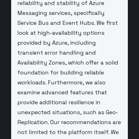
reliability and stability of Azure
Messaging services, specifically
Service Bus and Event Hubs. We first
look at high-availability options
provided by Azure, including
transient error handling and
Availability Zones, which offer a solid
foundation for building reliable
workloads. Furthermore, we also
examine advanced features that
provide additional resilience in
unexpected situations, such as Geo-
Replication. Our recommendations are
not limited to the platform itself. We