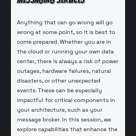
Anything that can go wrong will go
wrong at some point, so it is best to
come prepared. Whether you are in
the cloud or running your own data
center, there is always a risk of power
outages, hardware failures, natural
disasters, or other unexpected
events. These can be especially
impactful for critical components in
your architecture, such as your
message broker. In this session, we
explore capabilities that enhance the