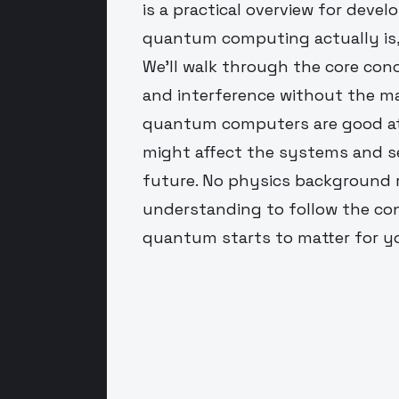
is a practical overview for dev
quantum computing actually is, 
We'll walk through the core con
and interference without the ma
quantum computers are good at
might affect the systems and s
future. No physics background r
understanding to follow the co
quantum starts to matter for y