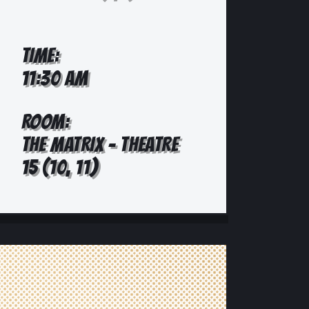
TIME:
11:30 AM
ROOM:
THE MATRIX - THEATRE
15 (10, 11)