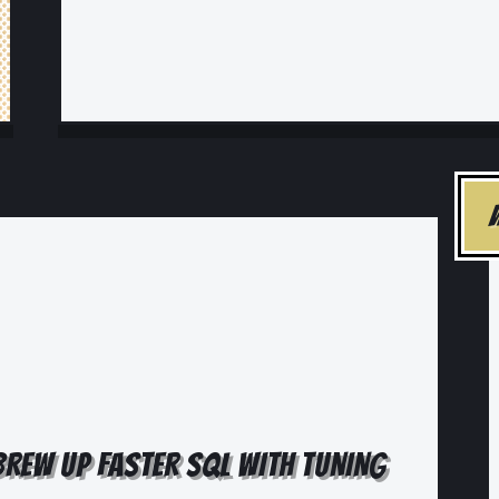
 BREW UP FASTER SQL WITH TUNING