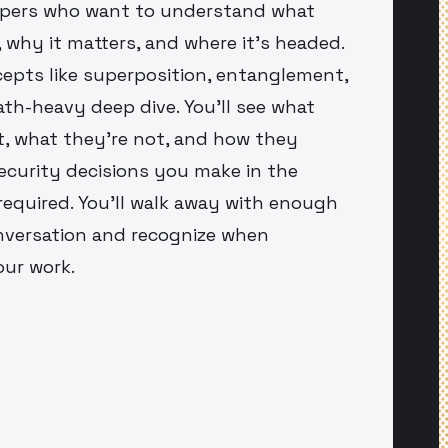
elopers who want to understand what
why it matters, and where it's headed.
cepts like superposition, entanglement,
th-heavy deep dive. You'll see what
, what they're not, and how they
ecurity decisions you make in the
equired. You'll walk away with enough
nversation and recognize when
our work.