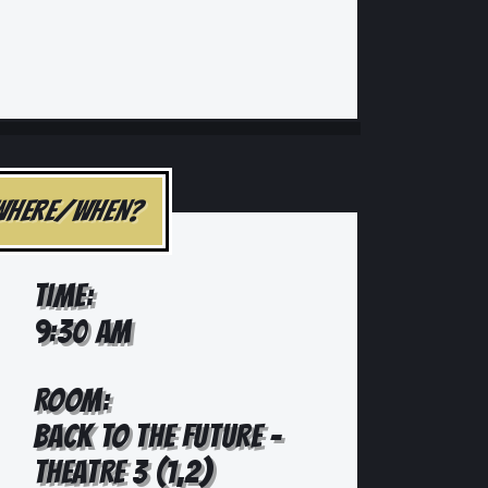
WHERE/WHEN?
TIME:
9:30 AM
ROOM:
BACK TO THE FUTURE -
THEATRE 3 (1,2)