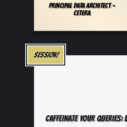
PRINCIPAL DATA ARCHITECT -
CETERA
SESSION!
CAFFEINATE YOUR QUERIES: