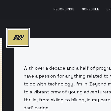
RECORDINGS
SCHEDULE
SP
BIO!
With over a decade and a half of progr
have a passion for anything related to 
to do with technology, I'm in. Beyond m
to a vibrant crew of young adventurers
thrills, from skiing to biking, in my per
dad' badge.