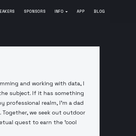
EAKERS
SPONSORS
INFO
APP
BLOG
amming and working with data, I
the subject. If it has something
y professional realm, I'm a dad
. Together, we seek out outdoor
petual quest to earn the 'cool