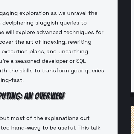
ngaging exploration as we unravel the
 deciphering sluggish queries to
 we will explore advanced techniques for
over the art of indexing, rewriting
ng execution plans, and unearthing
're a seasoned developer or SQL
ith the skills to transform your queries
ing-fast.
UTING: AN OVERVIEW
but most of the explanations out
 too hand-wavy to be useful. This talk