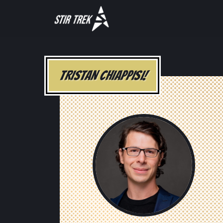
TRISTAN CHIAPPISI!