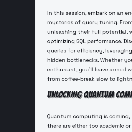
In this session, embark on an e
mysteries of query tuning. From
unleashing their full potential,
optimizing SQL performance. Disc
queries for efficiency, leveragi
hidden bottlenecks. Whether you
enthusiast, you'll leave armed w
from coffee-break slow to lightn
UNLOCKING QUANTUM COMP
Quantum computing is coming, 
there are either too academic or