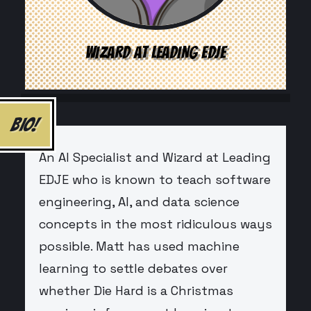
WIZARD AT LEADING EDJE
BIO!
An AI Specialist and Wizard at Leading
EDJE who is known to teach software
engineering, AI, and data science
concepts in the most ridiculous ways
possible. Matt has used machine
learning to settle debates over
whether Die Hard is a Christmas