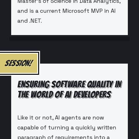
Master’s of Science in Data Analytics,
and is a current Microsoft MVP in AI
and .NET.
SESSION!
ENSURING SOFTWARE QUALITY IN
THE WORLD OF AI DEVELOPERS
Like it or not, AI agents are now
capable of turning a quickly written
paragraph of requirements into a