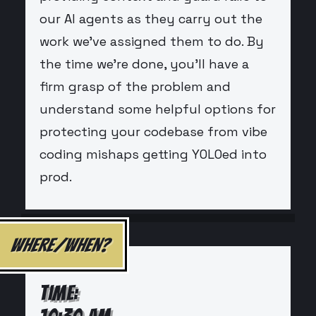
our AI agents as they carry out the
work we've assigned them to do. By
the time we're done, you'll have a
firm grasp of the problem and
understand some helpful options for
protecting your codebase from vibe
coding mishaps getting YOLOed into
prod.
WHERE/WHEN?
TIME: