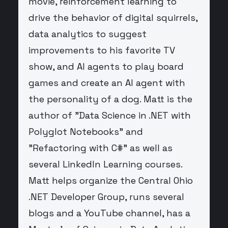
movie, reinforcement learning to
drive the behavior of digital squirrels,
data analytics to suggest
improvements to his favorite TV
show, and AI agents to play board
games and create an AI agent with
the personality of a dog. Matt is the
author of "Data Science in .NET with
Polyglot Notebooks" and
"Refactoring with C#" as well as
several LinkedIn Learning courses.
Matt helps organize the Central Ohio
.NET Developer Group, runs several
blogs and a YouTube channel, has a