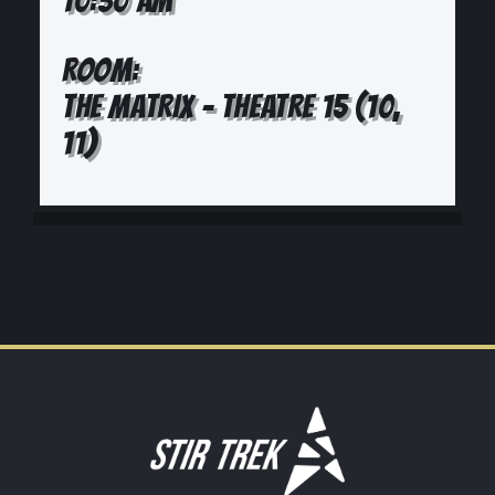
10:30 AM
ROOM:
THE MATRIX - THEATRE 15 (10,
11)