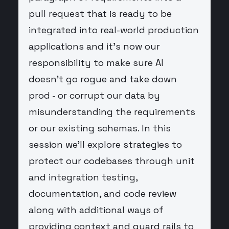
pull request that is ready to be
integrated into real-world production
applications and it's now our
responsibility to make sure AI
doesn't go rogue and take down
prod - or corrupt our data by
misunderstanding the requirements
or our existing schemas. In this
session we'll explore strategies to
protect our codebases through unit
and integration testing,
documentation, and code review
along with additional ways of
providing context and guard rails to