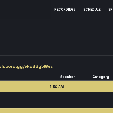
RECORDINGS
SCHEDULE
SP
/discord.gg/vkcS8y5Wvz
Speaker
Category
7:30 AM