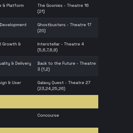
e & Platform
The Goonies - Theatre 16
(21)
n Development
Ghostbusters - Theatre 17
(20)
l Growth &
Interstellar - Theatre 4
(5,6,7,8,9)
ality & Delivery
Back to the Future - Theatre
3 (1,2)
ign & User
Galaxy Quest - Theatre 27
(23,24,25,26)
Concourse