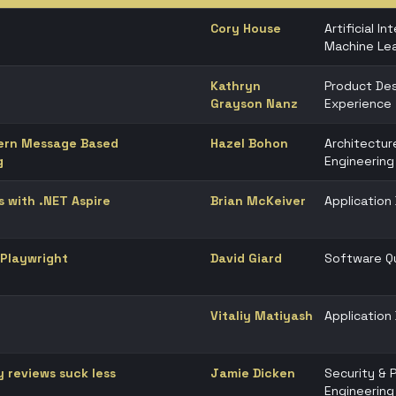
Cory House
Artificial In
Machine Lea
Kathryn
Product Des
Grayson Nanz
Experience
dern Message Based
Hazel Bohon
Architectur
g
Engineering
s with .NET Aspire
Brian McKeiver
Applicatio
 Playwright
David Giard
Software Qu
Vitaliy Matiyash
Applicatio
y reviews suck less
Jamie Dicken
Security & 
Engineering