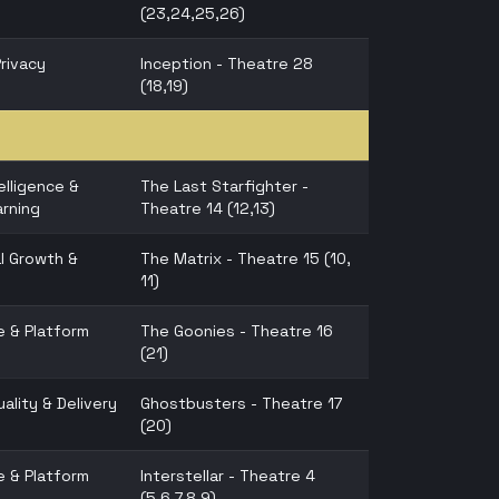
(23,24,25,26)
Privacy
Inception - Theatre 28
(18,19)
telligence &
The Last Starfighter -
rning
Theatre 14 (12,13)
l Growth &
The Matrix - Theatre 15 (10,
11)
e & Platform
The Goonies - Theatre 16
(21)
ality & Delivery
Ghostbusters - Theatre 17
(20)
e & Platform
Interstellar - Theatre 4
(5,6,7,8,9)