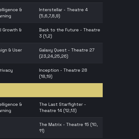
telligence &
Interstellar - Theatre 4
rning
(5,6,7,8,9)
l Growth &
Back to the Future - Theatre
3 (1,2)
ign & User
Galaxy Quest - Theatre 27
(23,24,25,26)
Privacy
Inception - Theatre 28
(18,19)
telligence &
The Last Starfighter -
rning
Theatre 14 (12,13)
The Matrix - Theatre 15 (10,
11)