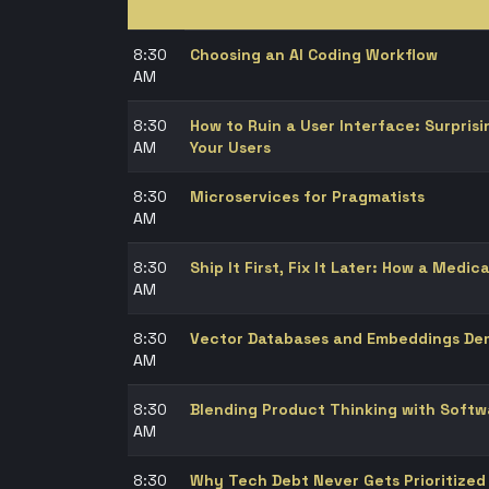
8:30
Choosing an AI Coding Workflow
AM
8:30
How to Ruin a User Interface: Surpris
AM
Your Users
8:30
Microservices for Pragmatists
AM
8:30
Ship It First, Fix It Later: How a Medica
AM
8:30
Vector Databases and Embeddings Dem
AM
8:30
Blending Product Thinking with Soft
AM
8:30
Why Tech Debt Never Gets Prioritized