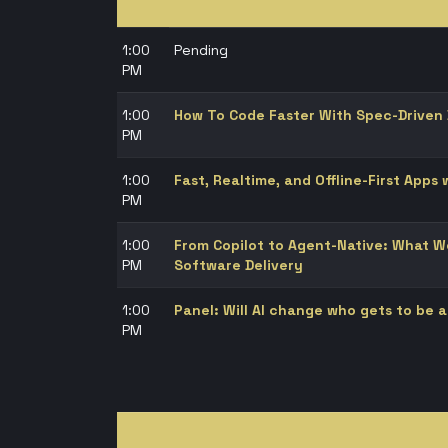
1:00
Pending
PM
1:00
How To Code Faster With Spec-Driven
PM
1:00
Fast, Realtime, and Offline-First Apps
PM
1:00
From Copilot to Agent-Native: What We
PM
Software Delivery
1:00
Panel: Will AI change who gets to be 
PM