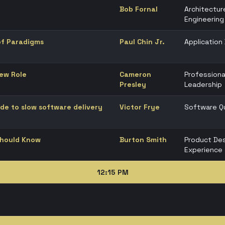
Bob Fornal
Architectur
Engineering
 of Paradigms
Paul Chin Jr.
Applicatio
New Role
Cameron
Professiona
Presley
Leadership
de to slow software delivery
Victor Frye
Software Qu
Should Know
Burton Smith
Product Des
Experience
12:15 PM