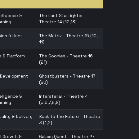
telligence &
The Last Starfighter -
rning
Theatre 14 (12,13)
ign & User
The Matrix - Theatre 15 (10,
11)
e & Platform
The Goonies - Theatre 16
(21)
n Development
Ghostbusters - Theatre 17
(20)
telligence &
Interstellar - Theatre 4
rning
(5,6,7,8,9)
ality & Delivery
Back to the Future - Theatre
3 (1,2)
l Growth &
Galaxy Quest - Theatre 27