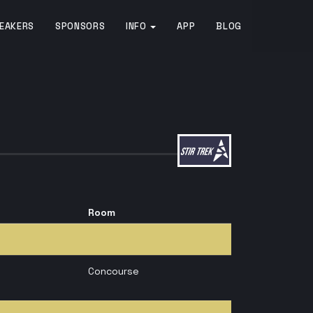
EAKERS
SPONSORS
INFO
APP
BLOG
Room
Concourse