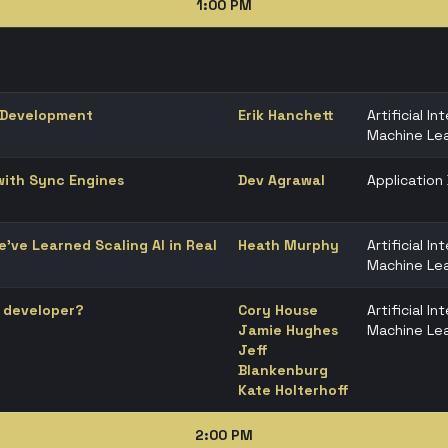
1:00 PM
 Development
Erik Hanchett
Artificial In
Machine Lea
 with Sync Engines
Dev Agrawal
Applicatio
’ve Learned Scaling AI in Real
Heath Murphy
Artificial In
Machine Lea
a developer?
Cory House
Artificial In
Jamie Hughes
Machine Lea
Jeff
Blankenburg
Kate Holterhoff
2:00 PM