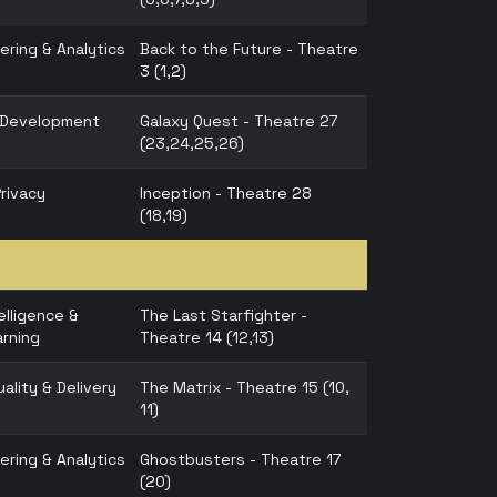
ering & Analytics
Back to the Future - Theatre
3 (1,2)
n Development
Galaxy Quest - Theatre 27
(23,24,25,26)
Privacy
Inception - Theatre 28
(18,19)
telligence &
The Last Starfighter -
rning
Theatre 14 (12,13)
ality & Delivery
The Matrix - Theatre 15 (10,
11)
ering & Analytics
Ghostbusters - Theatre 17
(20)