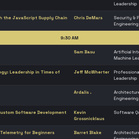
Leadership
h the JavaScript Supply Chain
Chris DeMars
Security & 
Engineering
9:30 AM
Sam Basu
Artificial In
Machine Lea
gy: Leadership in Times of
Jeff McWherter
Professiona
Leadership
Ardalis .
Architectur
Engineering
 Custom Software Development
Kevin
Software Qu
Grossnicklaus
Telemetry for Beginners
Barret Blake
Architectur
Engineering