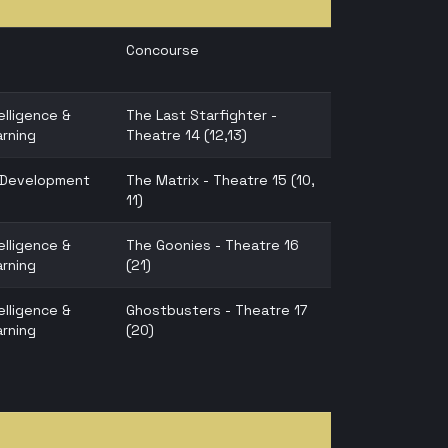
Concourse
telligence &
The Last Starfighter -
rning
Theatre 14 (12,13)
n Development
The Matrix - Theatre 15 (10,
11)
telligence &
The Goonies - Theatre 16
rning
(21)
telligence &
Ghostbusters - Theatre 17
rning
(20)