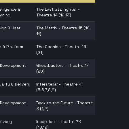
telligence &
The Last Starfighter -
rning
Theatre 14 (12,13)
ign & User
The Matrix - Theatre 15 (10,
11)
e & Platform
The Goonies - Theatre 16
(21)
n Development
Ghostbusters - Theatre 17
(20)
ality & Delivery
Interstellar - Theatre 4
(5,6,7,8,9)
n Development
Back to the Future - Theatre
3 (1,2)
Privacy
Inception - Theatre 28
(18,19)