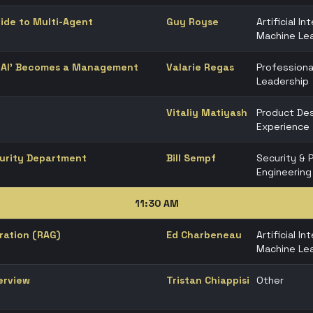
uide to Multi-Agent
Guy Royse
Artificial In
Machine Lea
e AI’ Becomes a Management
Valarie Regas
Professiona
Leadership
Vitaliy Matiyash
Product Des
Experience
curity Department
Bill Sempf
Security & 
Engineering
11:30 AM
ration (RAG)
Ed Charbeneau
Artificial In
Machine Lea
erview
Tristan Chiappisi
Other