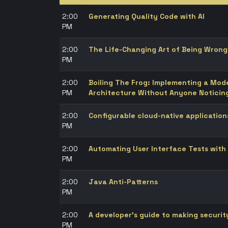
2:00
Generating Quality Code with AI
PM
2:00
The Life-Changing Art of Being Wrong
PM
2:00
Boiling The Frog: Implementing a Mo
PM
Architecture Without Anyone Noticin
2:00
Configurable cloud-native application
PM
2:00
Automating User Interface Tests with
PM
2:00
Java Anti-Patterns
PM
2:00
A developer’s guide to making securit
PM