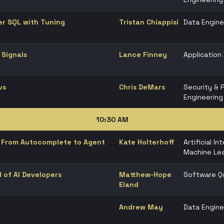
er SQL with Tuning
Tristan Chiappisi
Data Engine
 Signals
Lance Finney
Applicatio
vs
Chris DeMars
Security & 
Engineering
10:30 AM
g: From Autocomplete to Agent
Kate Holterhoff
Artificial In
Machine Lea
d of AI Developers
Matthew-Hope
Software Qu
Eland
Andrew May
Data Engine