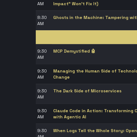
AM
Impact" Won't Fix It)
8:30
Ghosts in the Machine: Tampering wit
AM
9:30
MCP Demystified 🤖
AM
9:30
Managing the Human Side of Technolo
AM
Change
9:30
The Dark Side of Microservices
AM
9:30
Claude Code in Action: Transforming
AM
with Agentic AI
9:30
When Logs Tell the Whole Story: Open
AM