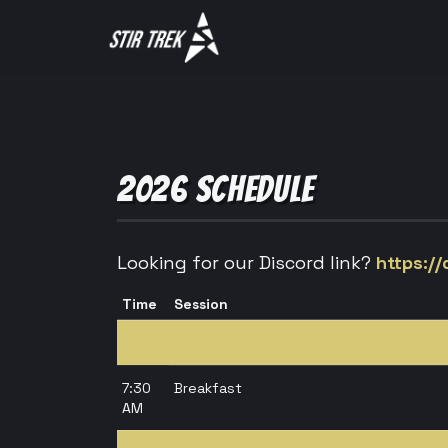
2026 SCHEDULE
Looking for our Discord link?
https:/
Time
Session
7:30
Breakfast
AM