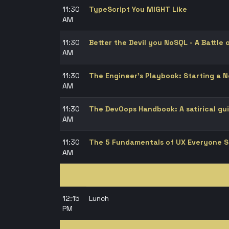
11:30
TypeScript You MIGHT Like
AM
11:30
Better the Devil you NoSQL - A Battle
AM
11:30
The Engineer's Playbook: Starting a 
AM
11:30
The DevOops Handbook: A satirical gui
AM
11:30
The 5 Fundamentals of UX Everyone 
AM
12:15
Lunch
PM