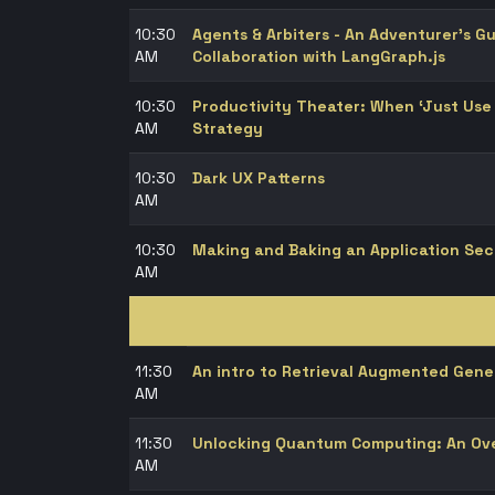
10:30
Agents & Arbiters - An Adventurer’s G
AM
Collaboration with LangGraph.js
10:30
Productivity Theater: When ‘Just Us
AM
Strategy
10:30
Dark UX Patterns
AM
10:30
Making and Baking an Application Se
AM
11:30
An intro to Retrieval Augmented Gene
AM
11:30
Unlocking Quantum Computing: An Ov
AM