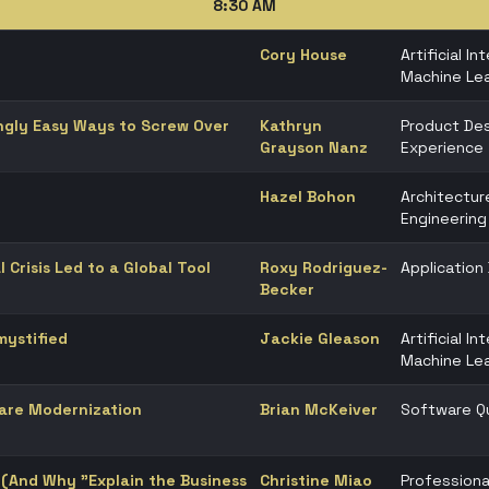
8:30 AM
Cory House
Artificial In
Machine Lea
ingly Easy Ways to Screw Over
Kathryn
Product Des
Grayson Nanz
Experience
Hazel Bohon
Architectur
Engineering
l Crisis Led to a Global Tool
Roxy Rodriguez-
Applicatio
Becker
ystified
Jackie Gleason
Artificial In
Machine Lea
ware Modernization
Brian McKeiver
Software Qu
 (And Why "Explain the Business
Christine Miao
Professiona