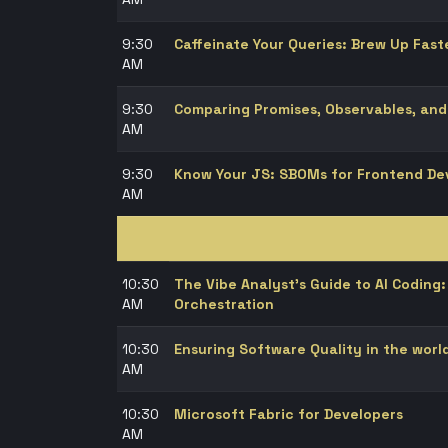
9:30
Caffeinate Your Queries: Brew Up Fast
AM
9:30
Comparing Promises, Observables, and
AM
9:30
Know Your JS: SBOMs for Frontend De
AM
10:30
The Vibe Analyst's Guide to AI Codin
AM
Orchestration
10:30
Ensuring Software Quality in the worl
AM
10:30
Microsoft Fabric for Developers
AM